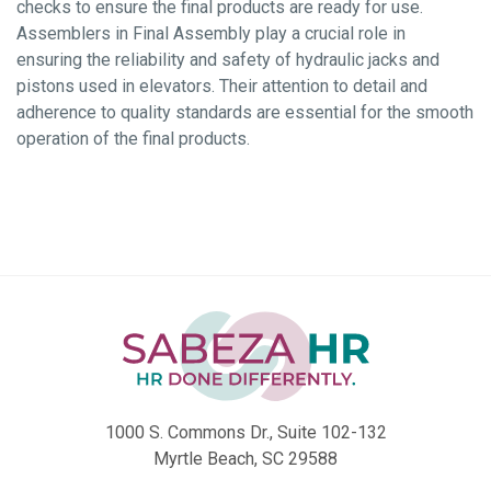
checks to ensure the final products are ready for use.
Assemblers in Final Assembly play a crucial role in
ensuring the reliability and safety of hydraulic jacks and
pistons used in elevators. Their attention to detail and
adherence to quality standards are essential for the smooth
operation of the final products.
1000 S. Commons Dr., Suite 102-132
Myrtle Beach, SC 29588