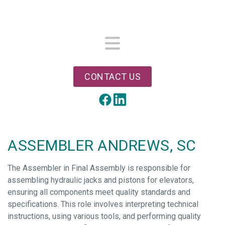
Skip
to
main
content
Menu
CONTACT US
LinkedIn
Facebook
ASSEMBLER ANDREWS, SC
The Assembler in Final Assembly is responsible for
assembling hydraulic jacks and pistons for elevators,
ensuring all components meet quality standards and
specifications. This role involves interpreting technical
instructions, using various tools, and performing quality