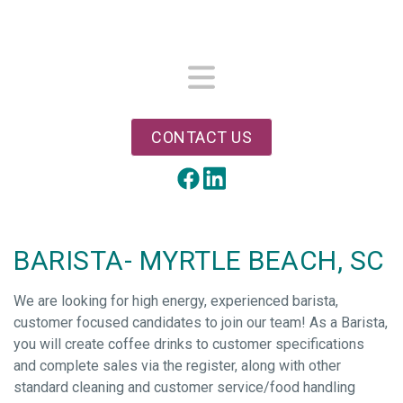
Skip
to
main
content
Menu
CONTACT US
LinkedIn
Facebook
BARISTA- MYRTLE BEACH, SC
We are looking for high energy, experienced barista,
customer focused candidates to join our team! As a Barista,
you will create coffee drinks to customer specifications
and complete sales via the register, along with other
standard cleaning and customer service/food handling