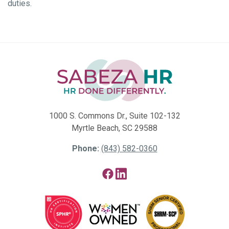
duties.
1000 S. Commons Dr., Suite 102-132
Myrtle Beach, SC 29588
Phone:
(843) 582-0360
Facebook
LinkedIn