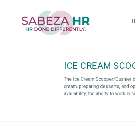
Skip
to
main
H
content
ICE CREAM SCO
The Ice Cream Scooper/Cashier
i
cream, preparing desserts, and
op
availability, the ability to work i