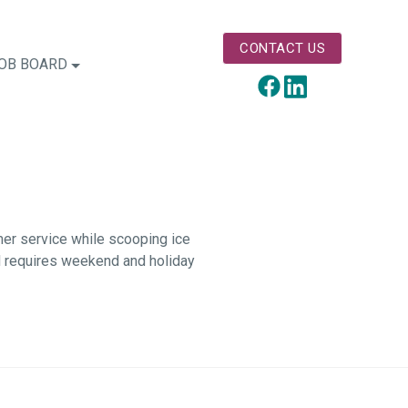
CONTACT US
OB BOARD
LinkedIn
Facebook
mer service while scooping ice
nd requires weekend and holiday