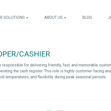
R SOLUTIONS
ABOUT US
BLOG
J
OPER/CASHIER
s responsible for
delivering friendly, fast, and memorable custo
erating
the cash register. This role is highly customer-facing a
n cold temperatures, and flexibility during peak seasonal periods.