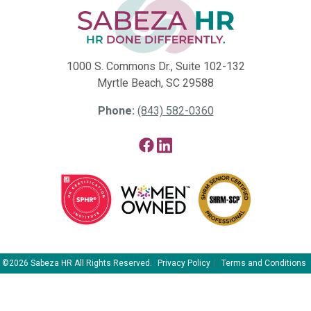
1000 S. Commons Dr., Suite 102-132
Myrtle Beach, SC 29588
Phone:
(843) 582-0360
Facebook
LinkedIn
©2026 Sabeza HR All Rights Reserved.
Privacy Policy
Terms and Conditions