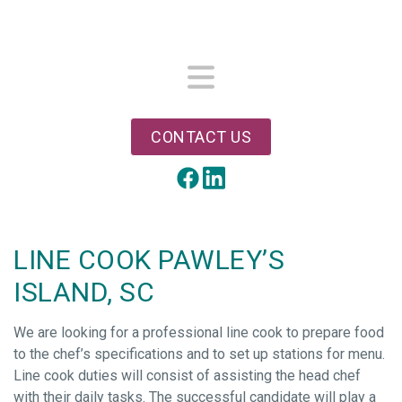
Skip
to
main
content
Menu
CONTACT US
LinkedIn
Facebook
LINE COOK PAWLEY’S
ISLAND, SC
We are looking for a professional line cook to prepare food
to the chef’s specifications and to set up stations for menu.
Line cook duties will consist of assisting the head chef
with their daily tasks. The successful candidate will play a