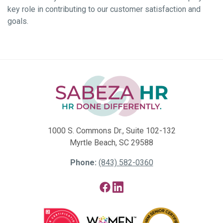
key role in contributing to our customer satisfaction and
goals.
1000 S. Commons Dr., Suite 102-132
Myrtle Beach, SC 29588
Phone:
(843) 582-0360
Facebook
LinkedIn