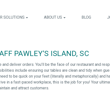
R SOLUTIONS
ABOUT US
BLOG
J
FF PAWLEY’S ISLAND, SC
e and deliver orders. You’ll be the face of our restaurant and res
bilities include ensuring our tables are clean and tidy when gu
ed to be quick on your feet (literally and metaphorically) and have
ive in a fast-paced workplace, this is the job for you! Your ultima
aintain and attract customers.