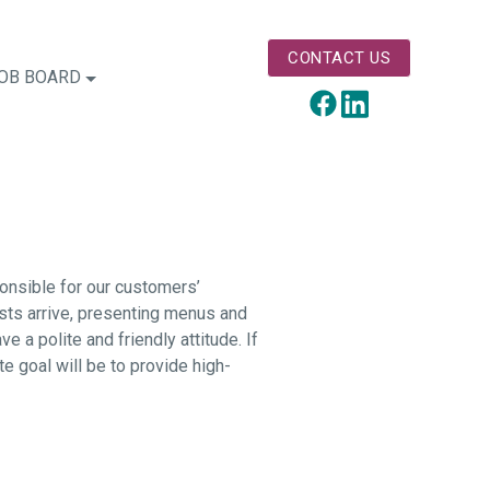
CONTACT US
OB BOARD
LinkedIn
Facebook
ponsible for our customers’
ests arrive, presenting menus and
 a polite and friendly attitude. If
te goal will be to provide high-