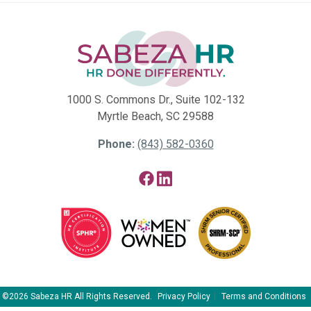
1000 S. Commons Dr., Suite 102-132
Myrtle Beach, SC 29588
Phone:
(843) 582-0360
Facebook
LinkedIn
©2026 Sabeza HR All Rights Reserved.
Privacy Policy
Terms and Conditions