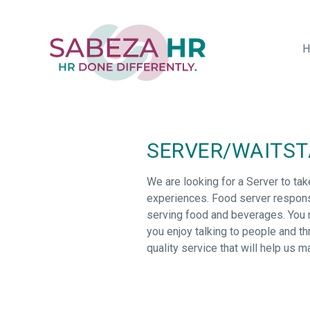
Skip
to
main
H
content
SERVER/WAITSTA
We are looking for a Server to tak
experiences. Food server responsi
serving food and beverages. You ne
you enjoy talking to people and thr
quality service that will help us m