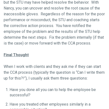
but the STU may have helped resolve the behavior. With
Nancy, you can uncover and resolve the root cause of the
inaccessible gloves. Regardless of the reason for the poor
performance or misconduct, the STU and coaching starts
the corrective action process. You have notified the
employee of the problem and the results of the STU help
determine the next steps. Fix the problem internally (if that
is the case) or move forward with the CCA process.
Final Thought
When I work with clients and they ask me if they can start
the CCA process (typically the question is “Can I write them
up for this?!”), I usually ask them three questions:
Have you done all you can to help the employee be
successful?
Have you treated other employees similarly in a