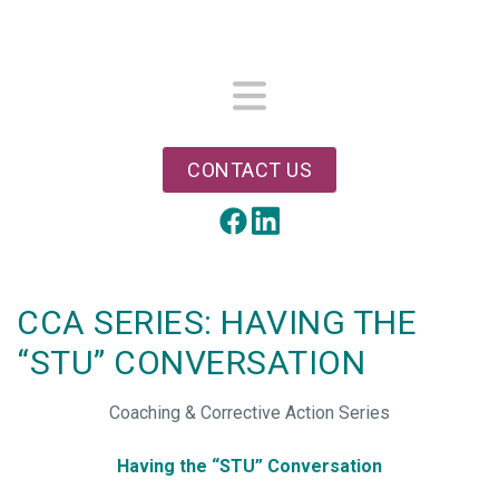
Skip
to
main
content
Menu
CONTACT US
LinkedIn
Facebook
CCA SERIES: HAVING THE
“STU” CONVERSATION
Coaching & Corrective Action Series
Having the “STU” Conversation