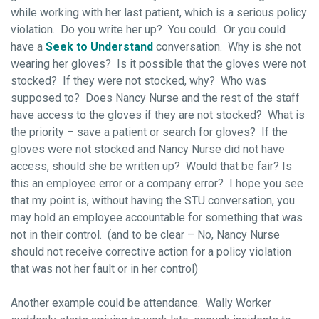
while working with her last patient, which is a serious policy
violation. Do you write her up? You could. Or you could
have a
Seek to Understand
conversation. Why is she not
wearing her gloves? Is it possible that the gloves were not
stocked? If they were not stocked, why? Who was
supposed to? Does Nancy Nurse and the rest of the staff
have access to the gloves if they are not stocked? What is
the priority – save a patient or search for gloves? If the
gloves were not stocked and Nancy Nurse did not have
access, should she be written up? Would that be fair? Is
this an employee error or a company error? I hope you see
that my point is, without having the STU conversation, you
may hold an employee accountable for something that was
not in their control. (and to be clear – No, Nancy Nurse
should not receive corrective action for a policy violation
that was not her fault or in her control)
Another example could be attendance. Wally Worker