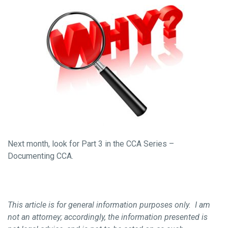
Next month, look for Part 3 in the CCA Series –
Documenting CCA.
This article is for general information purposes only. I am
not an attorney; accordingly, the information presented is