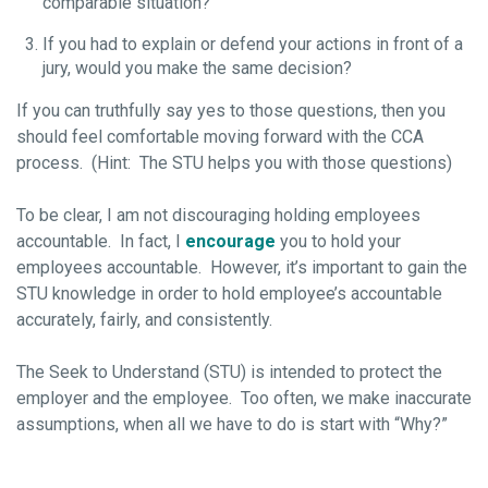
comparable situation?
If you had to explain or defend your actions in front of a
jury, would you make the same decision?
If you can truthfully say yes to those questions, then you
should feel comfortable moving forward with the CCA
process. (Hint: The STU helps you with those questions)
To be clear, I am not discouraging holding employees
accountable. In fact, I
encourage
you to hold your
employees accountable. However, it’s important to gain the
STU knowledge in order to hold employee’s accountable
accurately, fairly, and consistently.
The Seek to Understand (STU) is intended to protect the
employer and the employee. Too often, we make inaccurate
assumptions, when all we have to do is start with “Why?”