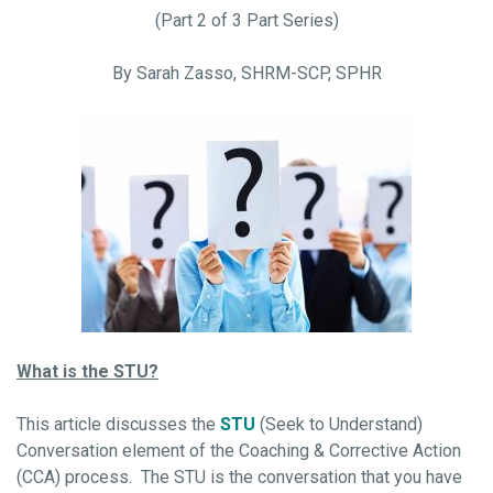
(Part 2 of 3 Part Series)
By Sarah Zasso, SHRM-SCP, SPHR
What is the STU?
This article discusses the
STU
(Seek to Understand)
Conversation element of the Coaching & Corrective Action
(CCA) process. The STU is the conversation that you have