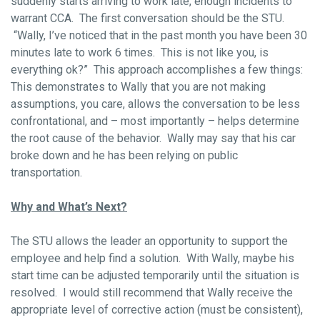
suddenly starts arriving to work late, enough incidents to
warrant CCA. The first conversation should be the STU.
“Wally, I’ve noticed that in the past month you have been 30
minutes late to work 6 times. This is not like you, is
everything ok?” This approach accomplishes a few things:
This demonstrates to Wally that you are not making
assumptions, you care, allows the conversation to be less
confrontational, and – most importantly – helps determine
the root cause of the behavior. Wally may say that his car
broke down and he has been relying on public
transportation.
Why and What’s Next?
The STU allows the leader an opportunity to support the
employee and help find a solution. With Wally, maybe his
start time can be adjusted temporarily until the situation is
resolved. I would still recommend that Wally receive the
appropriate level of corrective action (must be consistent),