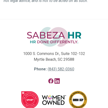
not legal advice, and is not to be acted on as such.
1000 S. Commons Dr., Suite 102-132
Myrtle Beach, SC 29588
Phone:
(843) 582-0360
Facebook
LinkedIn