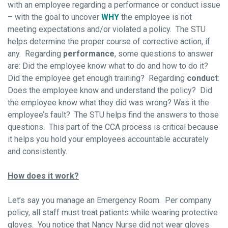
with an employee regarding a performance or conduct issue
– with the goal to uncover
WHY
the employee is not
meeting expectations and/or violated a policy. The STU
helps determine the proper course of corrective action, if
any. Regarding
performance
, some questions to answer
are: Did the employee know what to do and how to do it?
Did the employee get enough training? Regarding
conduct
:
Does the employee know and understand the policy? Did
the employee know what they did was wrong? Was it the
employee’s fault? The STU helps find the answers to those
questions. This part of the CCA process is critical because
it helps you hold your employees accountable accurately
and consistently.
How does it work?
Let’s say you manage an Emergency Room. Per company
policy, all staff must treat patients while wearing protective
gloves. You notice that Nancy Nurse did not wear gloves