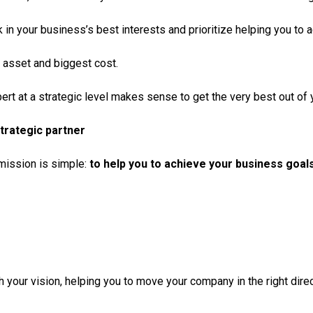
 in your business’s best interests and prioritize helping you to
 asset and biggest cost.
ert at a strategic level makes sense to get the very best out of
trategic partner
 mission is simple:
to help you to achieve your business goals
h your vision, helping you to move your company in the right direct