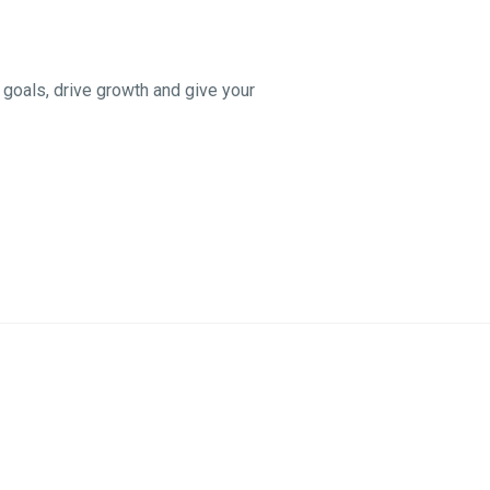
 goals, drive growth and give your