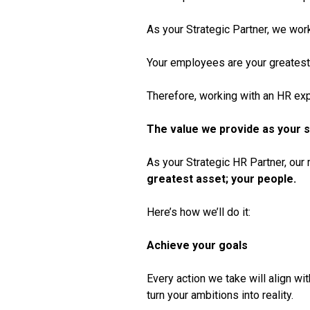
As your Strategic Partner, we work
Your employees are your greatest
Therefore, working with an HR exp
The value we provide as your s
As your Strategic HR Partner, our
greatest asset; your people.
Here’s how we’ll do it:
Achieve your goals
Every action we take will align wit
turn your ambitions into reality.