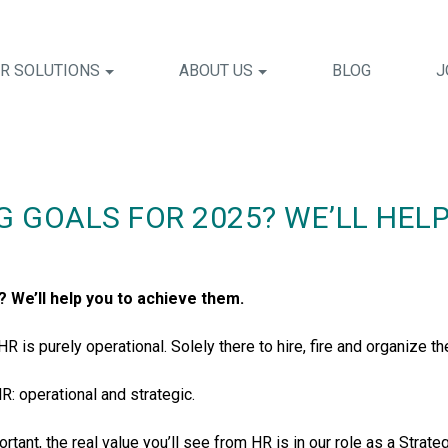
R SOLUTIONS
ABOUT US
BLOG
J
G GOALS FOR 2025? WE’LL HEL
? We’ll help you to achieve them.
 is purely operational. Solely there to hire, fire and organize th
R: operational and strategic.
tant, the real value you’ll see from HR is in our role as a Strate