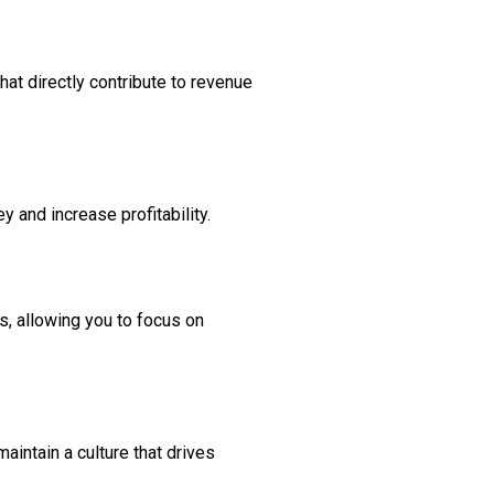
at directly contribute to revenue
and increase profitability.
s, allowing you to focus on
aintain a culture that drives