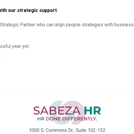
ith our strategic support
a Strategic Partner who can align people strategies with business
sful year yet.
.
1000 S. Commons Dr., Suite 102-132