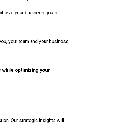
 achieve your business goals.
 you, your team and your business.
 while optimizing your
ion. Our strategic insights will