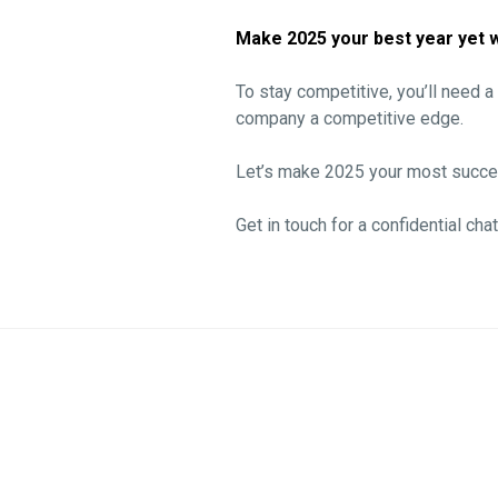
Make 2025 your best year yet w
To stay competitive, you’ll need 
company a competitive edge.
Let’s make 2025 your most succes
Get in touch for a confidential chat