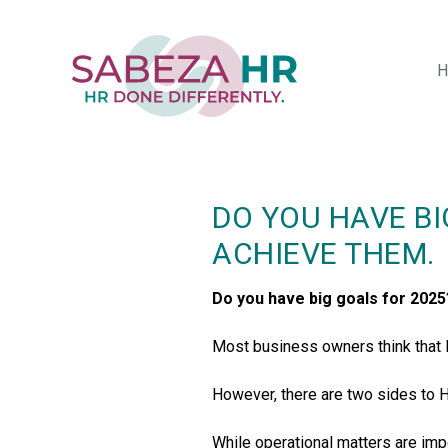
Skip
to
main
H
content
DO YOU HAVE BI
ACHIEVE THEM.
Do you have big goals for 2025
Most business owners think that HR
However, there are two sides to H
While operational matters are impor