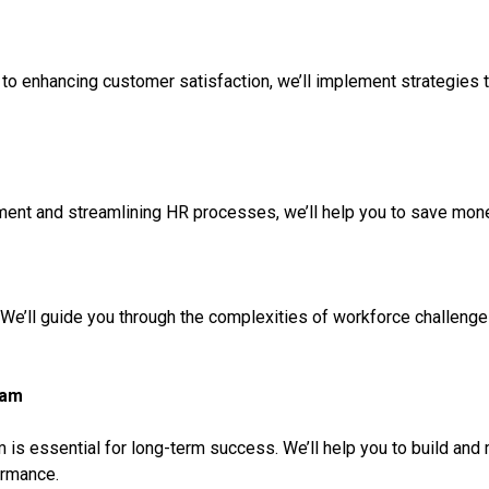
to enhancing customer satisfaction, we’ll implement strategies th
nt and streamlining HR processes, we’ll help you to save money 
 We’ll guide you through the complexities of workforce challenge
eam
is essential for long-term success. We’ll help you to build and m
ormance.