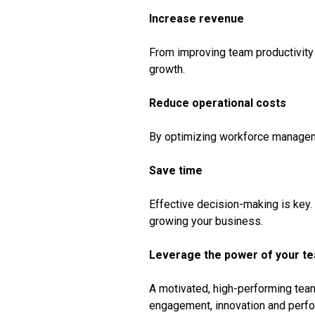
Increase revenue
From improving team productivity 
growth.
Reduce operational costs
By optimizing workforce manageme
Save time
Effective decision-making is key.
growing your business.
Leverage the power of your t
A motivated, high-performing team 
engagement, innovation and perf