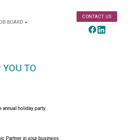
CONTACT US
OB BOARD
LinkedIn
Facebook
P YOU TO
e annual holiday party…
gic Partner in your business.