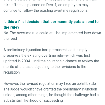
take effect as planned on Dec. 1, so employers may
continue to follow the existing overtime regulations.
Is this a final decision that permanently puts an end to
the rule?
No. The overtime rule could still be implemented later down
the road.
A preliminary injunction isn’t permanent, as it simply
preserves the existing overtime rule—which was last
updated in 2004—until the court has a chance to review the
merits of the case objecting to the revisions to the
regulation.
However, the revised regulation may face an uphill battle:
The judge wouldn’t have granted the preliminary injunction
unless, among other things, he thought the challenge had a
substantial likelihood of succeeding.