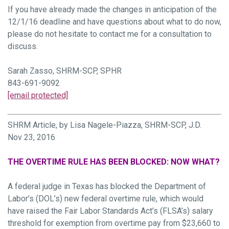
If you have already made the changes in anticipation of the
12/1/16 deadline and have questions about what to do now,
please do not hesitate to contact me for a consultation to
discuss.
Sarah Zasso, SHRM-SCP, SPHR
843-691-9092
[email protected]
SHRM Article, by Lisa Nagele-Piazza, SHRM-SCP, J.D.
Nov 23, 2016
THE OVERTIME RULE HAS BEEN BLOCKED: NOW WHAT?
A federal judge in Texas has blocked the Department of
Labor’s (DOL’s) new federal overtime rule, which would
have raised the Fair Labor Standards Act’s (FLSA’s) salary
threshold for exemption from overtime pay from $23,660 to