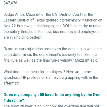
$47,476.
Judge Amos Mazzant of the U.S. District Court for the
Eastern District of Texas granted a preliminary injunction on
Nov. 22 in a lawsuit challenging the DOL’s authority to raise
the salary threshold. For now, businesses and employees
are in a holding pattern.
“A preliminary injunction preserves the status quo while the
court determines the department’s authority to make the
final rule as well as the final rule’s validity,” Mazzant said.
What does this mean for employers? Here are some
questions HR professionals may be grappling with in the
aftermath.
Does my company still have to do anything by the Dec.
1 deadline?
The short answer is no. For now, the overtime rule will not