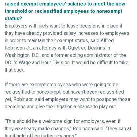
raised exempt employees’ salaries to meet the new
threshold or reclassified employees to nonexempt
status?
Employers will likely want to leave decisions in place if
they have already provided salary increases to employees
in order to maintain their exempt status, said Alfred
Robinson Jr., an attorney with Ogletree Deakins in
Washington, D.C., and a former acting administrator of the
DOL’s Wage and Hour Division. It would be difficult to take
that back.
If there are exempt employees who were going to be
reclassified to nonexempt, but haven’t been reclassified
yet, Robinson said employers may want to postpone those
decisions and give the litigation a chance to play out.
“This should be a welcome sign for employers, even if
they’ve already made changes,” Robinson said. “They can at
least hold off on further changes.”