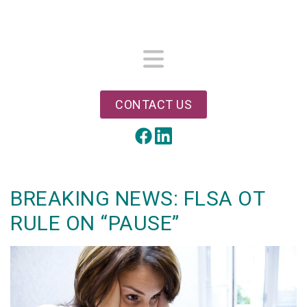
Skip
to
main
content
Menu
CONTACT US
LinkedIn
Facebook
BREAKING NEWS: FLSA OT
RULE ON “PAUSE”