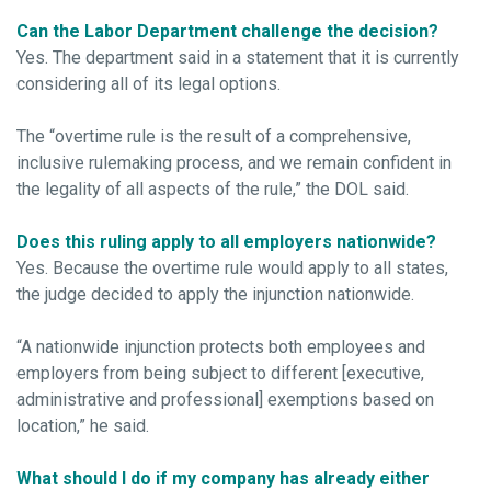
Can the Labor Department challenge the decision?
Yes. The department said in a statement that it is currently
considering all of its legal options.
The “overtime rule is the result of a comprehensive,
inclusive rulemaking process, and we remain confident in
the legality of all aspects of the rule,” the DOL said.
Does this ruling apply to all employers nationwide?
Yes. Because the overtime rule would apply to all states,
the judge decided to apply the injunction nationwide.
“A nationwide injunction protects both employees and
employers from being subject to different [executive,
administrative and professional] exemptions based on
location,” he said.
What should I do if my company has already either