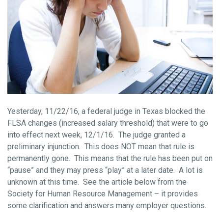
Yesterday, 11/22/16, a federal judge in Texas blocked the
FLSA changes (increased salary threshold) that were to go
into effect next week, 12/1/16. The judge granted a
preliminary injunction. This does NOT mean that rule is
permanently gone. This means that the rule has been put on
“pause” and they may press “play” at a later date. A lot is
unknown at this time. See the article below from the
Society for Human Resource Management – it provides
some clarification and answers many employer questions.