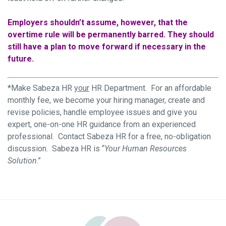
Employers shouldn’t assume, however, that the
overtime rule will be permanently barred. They should
still have a plan to move forward if necessary in the
future.
*Make Sabeza HR
your
HR Department. For an affordable
monthly fee, we become your hiring manager, create and
revise policies, handle employee issues and give you
expert, one-on-one HR guidance from an experienced
professional. Contact Sabeza HR for a free, no-obligation
discussion. Sabeza HR is “
Your Human Resources
Solution
.”