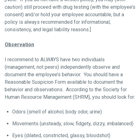
caution
) still proceed with drug testing (with the employee’s
consent) and/or hold your employee accountable, but a
policy is always recommended for informational,
consistency, and legal liability reasons.]
Observation
I recommend to ALWAYS have two individuals
(management, not peers) independently observe and
document the employee’s behavior. You should have a
Reasonable Suspicion Form available to document the
behavior and observations. According to the Society for
Human Resource Management (SHRM), you should look for:
Odors (smell of alcohol, body odor, urine)
Movements (unsteady, slow, fidgety, dizzy, imbalanced)
Eyes (dilated, constricted, glassy, bloodshot)