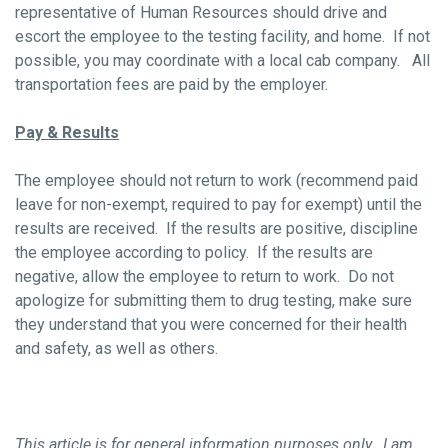
representative of Human Resources should drive and
escort the employee to the testing facility, and home. If not
possible, you may coordinate with a local cab company. All
transportation fees are paid by the employer.
Pay & Results
The employee should not return to work (recommend paid
leave for non-exempt, required to pay for exempt) until the
results are received. If the results are positive, discipline
the employee according to policy. If the results are
negative, allow the employee to return to work. Do not
apologize for submitting them to drug testing, make sure
they understand that you were concerned for their health
and safety, as well as others.
This article is for general information purposes only. I am