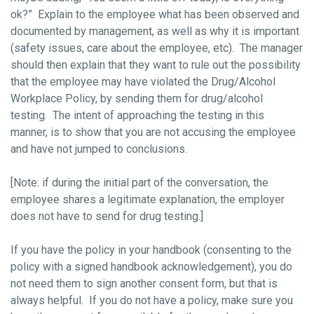
ok?” Explain to the employee what has been observed and
documented by management, as well as why it is important
(safety issues, care about the employee, etc). The manager
should then explain that they want to rule out the possibility
that the employee may have violated the Drug/Alcohol
Workplace Policy, by sending them for drug/alcohol
testing. The intent of approaching the testing in this
manner, is to show that you are not accusing the employee
and have not jumped to conclusions.
[Note: if during the initial part of the conversation, the
employee shares a legitimate explanation, the employer
does not have to send for drug testing.]
If you have the policy in your handbook (consenting to the
policy with a signed handbook acknowledgement), you do
not need them to sign another consent form, but that is
always helpful. If you do not have a policy, make sure you