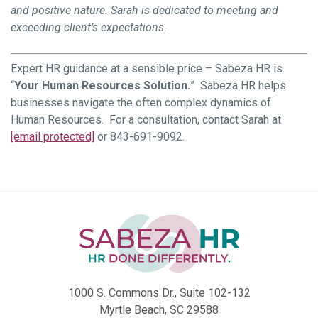
and positive nature. Sarah is dedicated to meeting and
exceeding client’s expectations.
Expert HR guidance at a sensible price – Sabeza HR is
“
Your Human Resources Solution.
” Sabeza HR helps
businesses navigate the often complex dynamics of
Human Resources. For a consultation, contact Sarah at
[email protected]
or 843-691-9092.
1000 S. Commons Dr., Suite 102-132
Myrtle Beach, SC 29588