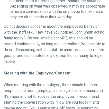
not send them for testing. Rather, monitor the situation.
Depending on what was observed, it may be appropriate
to have a conversation with the employee to make sure
they are ok to continue their workday.
Do not discuss concerns about the employee’s behavior
with the staff (ex., “Hey, have you noticed John Smith acting
funny today? Do you smell alcohol?”), this should be
treated confidentially, as long as it is realistic/reasonable to
do so. Discussing with the staff is unprofessional, creates
gossip, and could potentially expose the company to legal
liability.
Meeting with the Employee/Consent
When meeting with the employee, there should be three
people in the room (employee, manager, human resources).
It’s important not to accuse the employee. I recommend
starting the conversation with, “How are you today?” and
maybe adding, “You seem a little off today, is everything