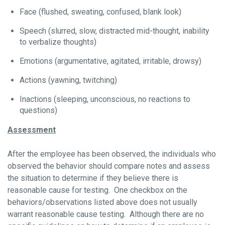
Face (flushed, sweating, confused, blank look)
Speech (slurred, slow, distracted mid-thought, inability
to verbalize thoughts)
Emotions (argumentative, agitated, irritable, drowsy)
Actions (yawning, twitching)
Inactions (sleeping, unconscious, no reactions to
questions)
Assessment
After the employee has been observed, the individuals who
observed the behavior should compare notes and assess
the situation to determine if they believe there is
reasonable cause for testing. One checkbox on the
behaviors/observations listed above does not usually
warrant reasonable cause testing. Although there are no