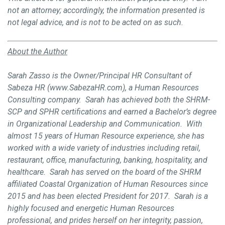
not an attorney; accordingly, the information presented is
not legal advice, and is not to be acted on as such.
About the Author
Sarah Zasso is the Owner/Principal HR Consultant of
Sabeza HR (www.SabezaHR.com), a Human Resources
Consulting company. Sarah has achieved both the SHRM-
SCP and SPHR certifications and earned a Bachelor’s degree
in Organizational Leadership and Communication. With
almost 15 years of Human Resource experience, she has
worked with a wide variety of industries including retail,
restaurant, office, manufacturing, banking, hospitality, and
healthcare. Sarah has served on the board of the SHRM
affiliated Coastal Organization of Human Resources since
2015 and has been elected President for 2017. Sarah is a
highly focused and energetic Human Resources
professional, and prides herself on her integrity, passion,