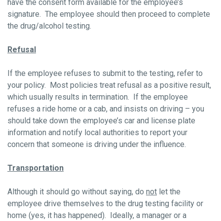
have the consent form available for the employee’s
signature. The employee should then proceed to complete
the drug/alcohol testing.
Refusal
If the employee refuses to submit to the testing, refer to
your policy. Most policies treat refusal as a positive result,
which usually results in termination. If the employee
refuses a ride home or a cab, and insists on driving – you
should take down the employee’s car and license plate
information and notify local authorities to report your
concern that someone is driving under the influence.
Transportation
Although it should go without saying, do
not
let the
employee drive themselves to the drug testing facility or
home (yes, it has happened). Ideally, a manager or a