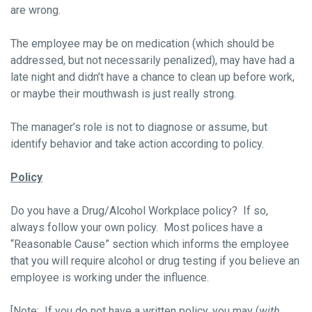
are wrong.
The employee may be on medication (which should be
addressed, but not necessarily penalized), may have had a
late night and didn’t have a chance to clean up before work,
or maybe their mouthwash is just really strong.
The manager’s role is not to diagnose or assume, but
identify behavior and take action according to policy.
Policy
Do you have a Drug/Alcohol Workplace policy? If so,
always follow your own policy. Most polices have a
“Reasonable Cause” section which informs the employee
that you will require alcohol or drug testing if you believe an
employee is working under the influence.
[Note: If you do not have a written policy, you may (
with