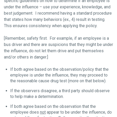
specific guidelines on how to determine if an employee is
under the influence – use your experience, knowledge, and
best judgement. I recommend having a standard procedure
that states how many behaviors (ex., 4) result in testing.
This ensures consistency when applying the policy.
[Remember, safety first. For example, if an employee is a
bus driver and there are suspicions that they might be under
the influence, do not let them drive and put themselves
and/or others in danger.]
If both agree based on the observation/policy that the
employee is under the influence, they may proceed to
the reasonable cause drug test (more on that below).
If the observers disagree, a third party should observe
to help make a determination.
If both agree based on the observation that the
employee does
not
appear to be under the influence, do