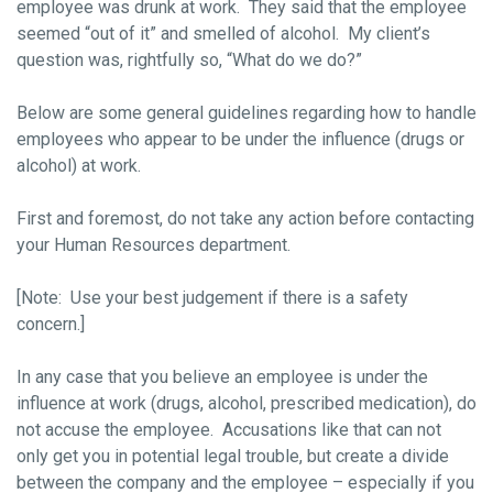
employee was drunk at work. They said that the employee
seemed “out of it” and smelled of alcohol. My client’s
question was, rightfully so, “What do we do?”
Below are some general guidelines regarding how to handle
employees who appear to be under the influence (drugs or
alcohol) at work.
First and foremost, do not take any action before contacting
your Human Resources department.
[Note: Use your best judgement if there is a safety
concern.]
In any case that you believe an employee is under the
influence at work (drugs, alcohol, prescribed medication), do
not accuse the employee. Accusations like that can not
only get you in potential legal trouble, but create a divide
between the company and the employee – especially if you