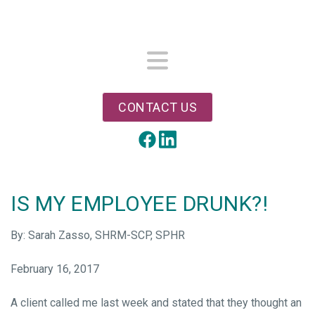
Skip
to
main
content
Menu
CONTACT US
LinkedIn
Facebook
IS MY EMPLOYEE DRUNK?!
By: Sarah Zasso, SHRM-SCP, SPHR
February 16, 2017
A client called me last week and stated that they thought an