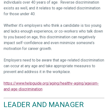
individuals over 40 years of age. Reverse discrimination
exists as well, and it relates to age-related discrimination
for those under 40.
Whether it’s employers who think a candidate is too young
and lacks enough experience, or co-workers who talk down
to you based on age, this discrimination can negatively
impact self-confidence and even minimize someone’s
motivation for career growth.
Employers need to be aware that age-related discrimination
can occur at any age and take appropriate measures to
prevent and address it in the workplace.
https://www.helpguide.org/aging/healthy-aging/ageism-
and-age-discrimination
LEADER AND MANAGER