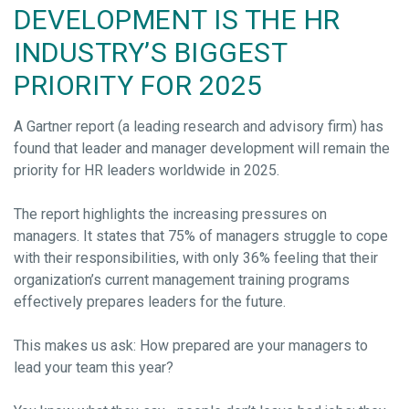
DEVELOPMENT IS THE HR
INDUSTRY’S BIGGEST
PRIORITY FOR 2025
A Gartner report (a leading research and advisory firm) has
found that leader and manager development will remain the
priority for HR leaders worldwide in 2025.
The report highlights the increasing pressures on
managers. It states that 75% of managers struggle to cope
with their responsibilities, with only 36% feeling that their
organization’s current management training programs
effectively prepares leaders for the future.
This makes us ask: How prepared are your managers to
lead your team this year?