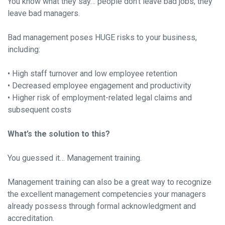
You know what they say… people don’t leave bad jobs; they
leave bad managers.
Bad management poses HUGE risks to your business,
including:
• High staff turnover and low employee retention
• Decreased employee engagement and productivity
• Higher risk of employment-related legal claims and
subsequent costs
What’s the solution to this?
You guessed it… Management training.
Management training can also be a great way to recognize
the excellent management competencies your managers
already possess through formal acknowledgment and
accreditation.