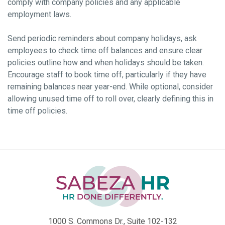
comply with company policies and any applicable
employment laws.
Send periodic reminders about company holidays, ask
employees to check time off balances and ensure clear
policies outline how and when holidays should be taken.
Encourage staff to book time off, particularly if they have
remaining balances near year-end. While optional, consider
allowing unused time off to roll over, clearly defining this in
time off policies.
1000 S. Commons Dr., Suite 102-132