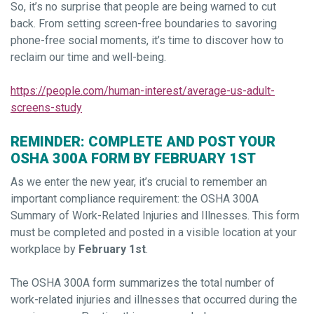
So, it’s no surprise that people are being warned to cut
back. From setting screen-free boundaries to savoring
phone-free social moments, it’s time to discover how to
reclaim our time and well-being.
https://people.com/human-interest/average-us-adult-
screens-study
REMINDER: COMPLETE AND POST YOUR
OSHA 300A FORM BY FEBRUARY 1ST
As we enter the new year, it’s crucial to remember an
important compliance requirement: the OSHA 300A
Summary of Work-Related Injuries and Illnesses. This form
must be completed and posted in a visible location at your
workplace by
February 1st
.
The OSHA 300A form summarizes the total number of
work-related injuries and illnesses that occurred during the