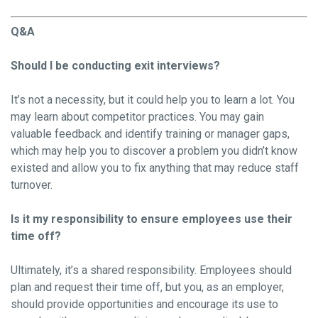
Q&A
Should I be conducting exit interviews?
It’s not a necessity, but it could help you to learn a lot. You
may learn about competitor practices. You may gain
valuable feedback and identify training or manager gaps,
which may help you to discover a problem you didn’t know
existed and allow you to fix anything that may reduce staff
turnover.
Is it my responsibility to ensure employees use their
time off?
Ultimately, it’s a shared responsibility. Employees should
plan and request their time off, but you, as an employer,
should provide opportunities and encourage its use to