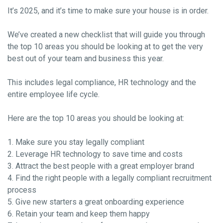
It’s 2025, and it’s time to make sure your house is in order.
We’ve created a new checklist that will guide you through
the top 10 areas you should be looking at to get the very
best out of your team and business this year.
This includes legal compliance, HR technology and the
entire employee life cycle.
Here are the top 10 areas you should be looking at:
1. Make sure you stay legally compliant
2. Leverage HR technology to save time and costs
3. Attract the best people with a great employer brand
4. Find the right people with a legally compliant recruitment
process
5. Give new starters a great onboarding experience
6. Retain your team and keep them happy