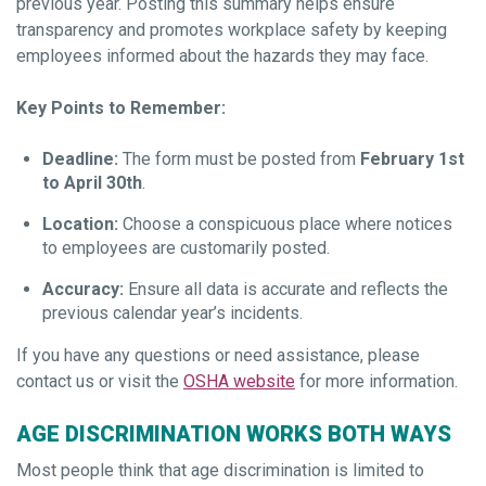
previous year. Posting this summary helps ensure
transparency and promotes workplace safety by keeping
employees informed about the hazards they may face.
Key Points to Remember:
Deadline:
The form must be posted from
February 1st
to April 30th
.
Location:
Choose a conspicuous place where notices
to employees are customarily posted.
Accuracy:
Ensure all data is accurate and reflects the
previous calendar year’s incidents.
If you have any questions or need assistance, please
contact us or visit the
OSHA website
for more information.
AGE DISCRIMINATION WORKS BOTH WAYS
Most people think that age discrimination is limited to