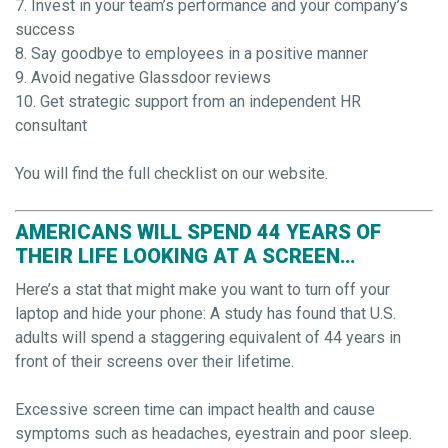
7. Invest in your team’s performance and your company’s
success
8. Say goodbye to employees in a positive manner
9. Avoid negative Glassdoor reviews
10. Get strategic support from an independent HR
consultant
You will find the full checklist on our website.
AMERICANS WILL SPEND 44 YEARS OF
THEIR LIFE LOOKING AT A SCREEN…
Here’s a stat that might make you want to turn off your
laptop and hide your phone: A study has found that U.S.
adults will spend a staggering equivalent of 44 years in
front of their screens over their lifetime.
Excessive screen time can impact health and cause
symptoms such as headaches, eyestrain and poor sleep.