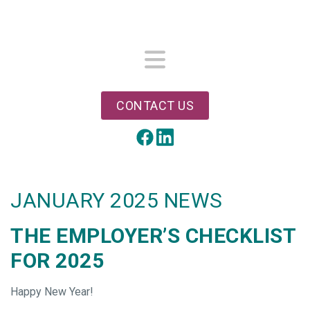
Skip
to
main
content
Menu
CONTACT US
LinkedIn
Facebook
JANUARY 2025 NEWS
THE EMPLOYER’S CHECKLIST
FOR 2025
Happy New Year!