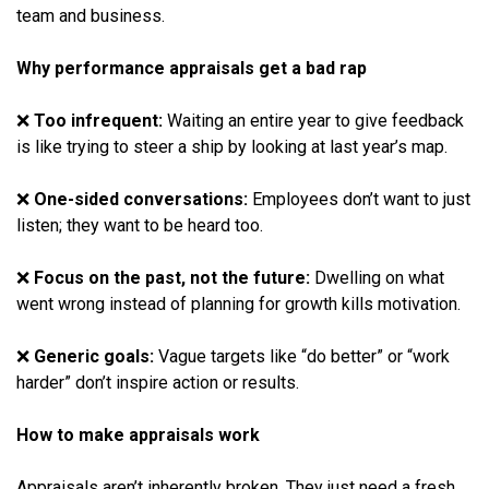
team and business.
Why performance appraisals get a bad rap
❌
Too infrequent:
Waiting an entire year to give feedback
is like trying to steer a ship by looking at last year’s map.
❌
One-sided conversations:
Employees don’t want to just
listen; they want to be heard too.
❌
Focus on the past, not the future:
Dwelling on what
went wrong instead of planning for growth kills motivation.
❌
Generic goals:
Vague targets like “do better” or “work
harder” don’t inspire action or results.
How to make appraisals work
Appraisals aren’t inherently broken. They just need a fresh