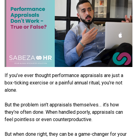
If you’ve ever thought performance appraisals are just a
box-ticking exercise or a painful annual ritual, you’re not
alone.
But the problem isn’t appraisals themselves… it’s how
they’re often done. When handled poorly, appraisals can
feel pointless or even counterproductive.
But when done right, they can be a game-changer for your