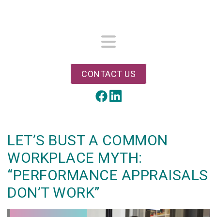
Skip
to
main
content
Menu
CONTACT US
LinkedIn
Facebook
LET’S BUST A COMMON
WORKPLACE MYTH:
“PERFORMANCE APPRAISALS
DON’T WORK”