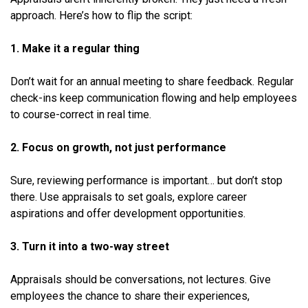
approach. Here’s how to flip the script:
1. Make it a regular thing
Don’t wait for an annual meeting to share feedback. Regular
check-ins keep communication flowing and help employees
to course-correct in real time.
2. Focus on growth, not just performance
Sure, reviewing performance is important… but don’t stop
there. Use appraisals to set goals, explore career
aspirations and offer development opportunities.
3. Turn it into a two-way street
Appraisals should be conversations, not lectures. Give
employees the chance to share their experiences,