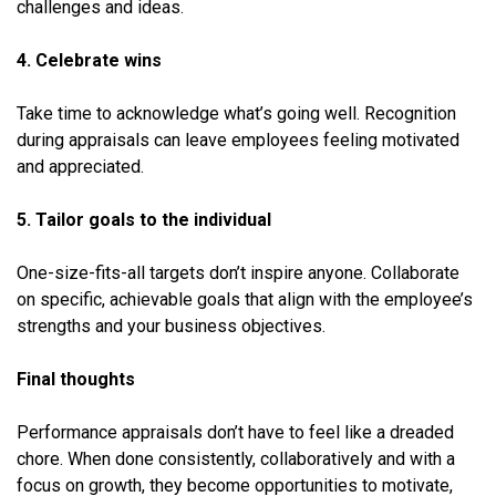
challenges and ideas.
4. Celebrate wins
Take time to acknowledge what’s going well. Recognition
during appraisals can leave employees feeling motivated
and appreciated.
5. Tailor goals to the individual
One-size-fits-all targets don’t inspire anyone. Collaborate
on specific, achievable goals that align with the employee’s
strengths and your business objectives.
Final thoughts
Performance appraisals don’t have to feel like a dreaded
chore. When done consistently, collaboratively and with a
focus on growth, they become opportunities to motivate,