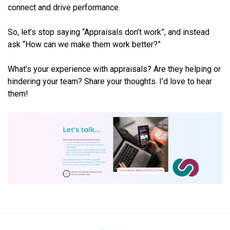
connect and drive performance.
So, let’s stop saying “Appraisals don’t work”, and instead
ask “How can we make them work better?”
What’s your experience with appraisals? Are they helping or
hindering your team? Share your thoughts. I’d love to hear
them!