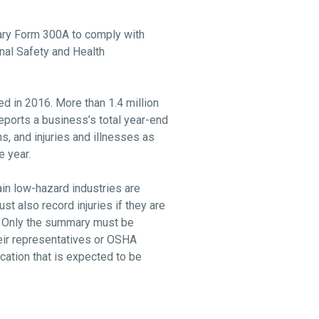
mary Form 300A to comply with
onal Safety and Health
ed in 2016. More than 1.4 million
ports a business’s total year-end
ns, and injuries and illnesses as
e year.
in low-hazard industries are
t also record injuries if they are
s. Only the summary must be
eir representatives or OSHA
ation that is expected to be