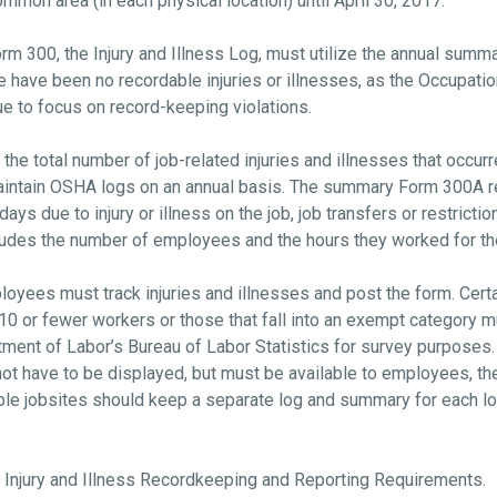
ommon area (in each physical location) until April 30, 2017.
rm 300, the Injury and Illness Log, must utilize the annual sum
e have been no recordable injuries or illnesses, as the Occupati
ue to focus on record-keeping violations.
he total number of job-related injuries and illnesses that occurr
aintain OSHA logs on an annual basis. The summary Form 300A re
ys due to injury or illness on the job, job transfers or restrictio
ludes the number of employees and the hours they worked for th
yees must track injuries and illnesses and post the form. Certa
 or fewer workers or those that fall into an exempt category mus
tment of Labor’s Bureau of Labor Statistics for survey purpose
ot have to be displayed, but must be available to employees, th
le jobsites should keep a separate log and summary for each loc
 Injury and Illness Recordkeeping and Reporting Requirements.