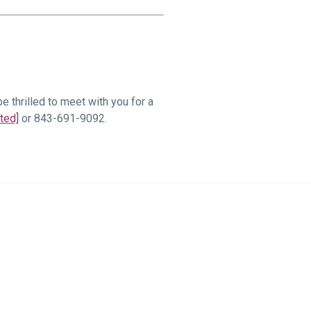
 thrilled to meet with you for a
ted]
or 843-691-9092.