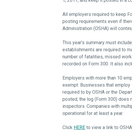
1, 2017, and keep it posted in a c
All employers required to keep Fo
posting requirements even if ther
Administration (OSHA) will contin
This year’s summary must include t
establishments are required to m
number of fatalities, missed workda
recorded on Form 300. It also inc
Employers with more than 10 emplo
exempt. Businesses that employ 10
required to by OSHA or the Depar
posted; the log (Form 300) does n
inspectors. Companies with multip
operational for at least a year.
Click
HERE
to view a link to OSHA