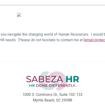
you navigate the changing world of Human Resources. I would be
 HR needs. Please do not hesitate to contact me at
[email protec
1000 S. Commons Dr., Suite 102-132
Myrtle Beach, SC 29588