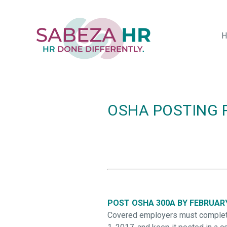
Skip
to
main
H
content
OSHA POSTING 
POST OSHA 300A BY FEBRUAR
Covered employers must complete 