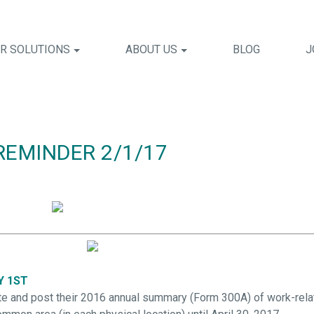
R SOLUTIONS
ABOUT US
BLOG
J
REMINDER 2/1/17
Y 1ST
and post their 2016 annual summary (Form 300A) of work-relate