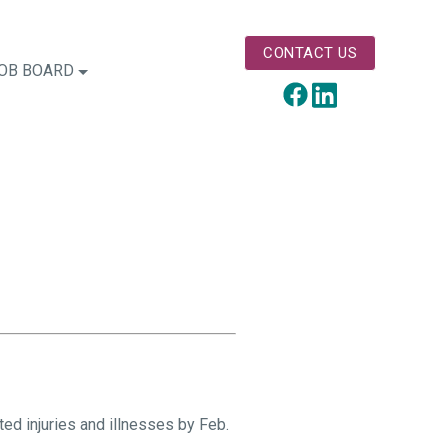
CONTACT US
OB BOARD
LinkedIn
Facebook
d injuries and illnesses by Feb.