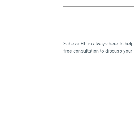
Sabeza HR is always here to help 
free consultation to discuss your