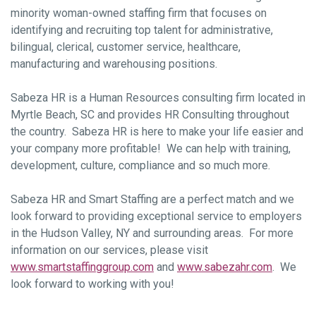
minority woman-owned staffing firm that focuses on
identifying and recruiting top talent for administrative,
bilingual, clerical, customer service, healthcare,
manufacturing and warehousing positions.
Sabeza HR is a Human Resources consulting firm located in
Myrtle Beach, SC and provides HR Consulting throughout
the country. Sabeza HR is here to make your life easier and
your company more profitable! We can help with training,
development, culture, compliance and so much more.
Sabeza HR and Smart Staffing are a perfect match and we
look forward to providing exceptional service to employers
in the Hudson Valley, NY and surrounding areas. For more
information on our services, please visit
www.smartstaffinggroup.com
and
www.sabezahr.com
. We
look forward to working with you!