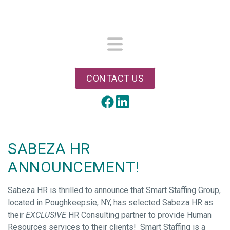
Skip
to
main
content
Menu
CONTACT US
LinkedIn
Facebook
SABEZA HR
ANNOUNCEMENT!
Sabeza HR is thrilled to announce that Smart Staffing Group,
located in Poughkeepsie, NY, has selected Sabeza HR as
their
EXCLUSIVE
HR Consulting partner to provide Human
Resources services to their clients! Smart Staffing is a