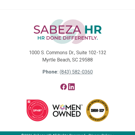
1000 S. Commons Dr., Suite 102-132
Myrtle Beach, SC 29588
Phone:
(843) 582-0360
Facebook
LinkedIn