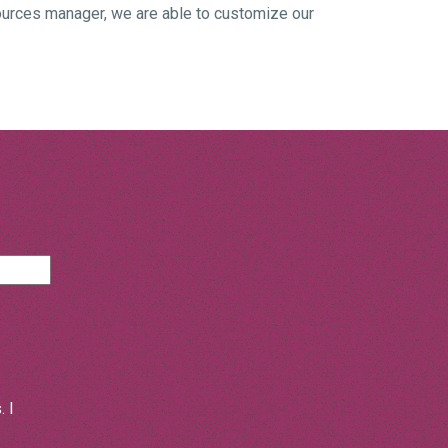
ources manager, we are able to customize our
 I