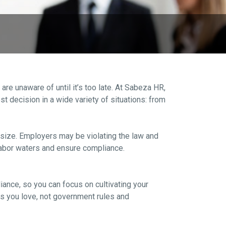
 unaware of until it’s too late. At Sabeza HR,
 decision in a wide variety of situations: from
 size. Employers may be violating the law and
 labor waters and ensure compliance.
ance, so you can focus on cultivating your
s you love, not government rules and