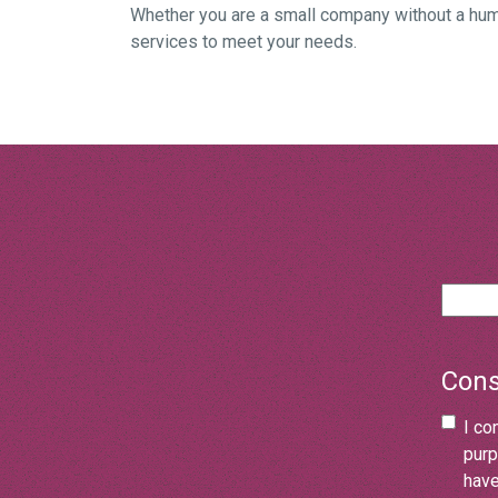
Whether you are a small company without a hum
services to meet your needs.
Cons
I co
purp
have