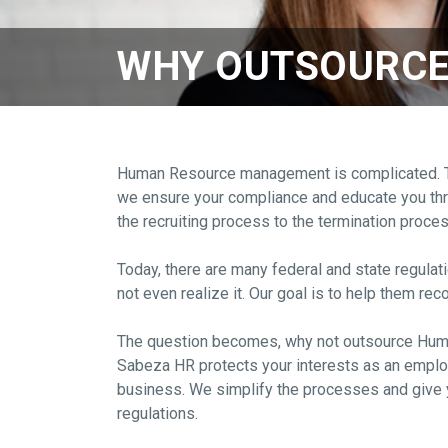
WHY OUTSOURCE
Human Resource management is complicated. Ther
we ensure your compliance and educate you throu
the recruiting process to the termination proce
Today, there are many federal and state regulat
not even realize it. Our goal is to help them r
The question becomes, why not outsource H
Sabeza HR protects your interests as an employ
business. We simplify the processes and give y
regulations.