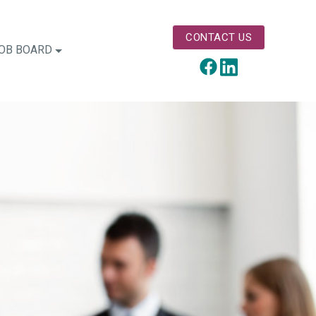
CONTACT US
OB BOARD
LinkedIn
Facebook