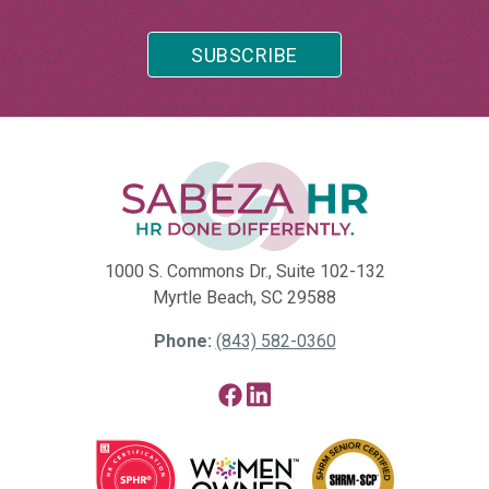
1000 S. Commons Dr., Suite 102-132
Myrtle Beach, SC 29588
Phone:
(843) 582-0360
Facebook
LinkedIn