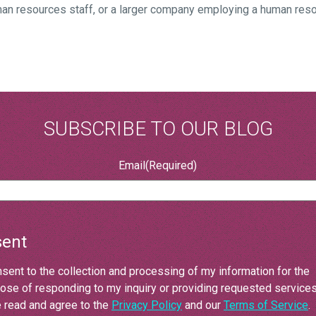
an resources staff, or a larger company employing a human res
SUBSCRIBE TO OUR BLOG
Email
(Required)
ent
nsent to the collection and processing of my information for the
ose of responding to my inquiry or providing requested services.
 read and agree to the
Privacy Policy
and our
Terms of Service
.