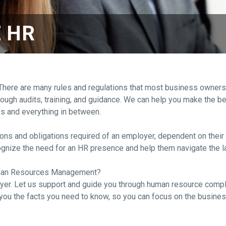
 HR
e are many rules and regulations that most business owners are
gh audits, training, and guidance. We can help you make the best
ss and everything in between.
ions and obligations required of an employer, dependent on their
ecognize the need for an HR presence and help them navigate the
uman Resources Management?
er. Let us support and guide you through human resource compli
ou the facts you need to know, so you can focus on the busines