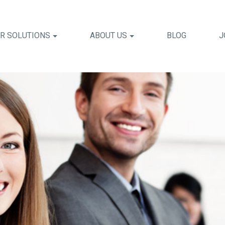
R SOLUTIONS
ABOUT US
BLOG
J