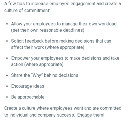
A few tips to increase employee engagement and create a
culture of commitment:
Allow your employees to manage their own workload
(set their own reasonable deadlines)
Solicit feedback before making decisions that can
affect their work (where appropriate)
Empower your employees to make decisions and take
action (where appropriate)
Share the “Why” behind decisions
Encourage ideas
Be approachable
Create a culture where employees want and are committed
to individual and company success. Engage them!