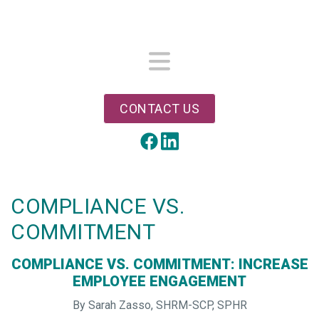
Skip
to
main
content
Menu
CONTACT US
LinkedIn
Facebook
COMPLIANCE VS.
COMMITMENT
COMPLIANCE VS. COMMITMENT: INCREASE
EMPLOYEE ENGAGEMENT
By Sarah Zasso, SHRM-SCP, SPHR