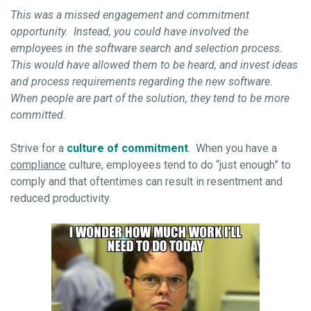
This was a missed engagement and commitment
opportunity. Instead, you could have involved the
employees in the software search and selection process.
This would have allowed them to be heard, and invest ideas
and process requirements regarding the new software.
When people are part of the solution, they tend to be more
committed.
Strive for a
culture of commitment
. When you have a
compliance
culture, employees tend to do “just enough” to
comply and that oftentimes can result in resentment and
reduced productivity.