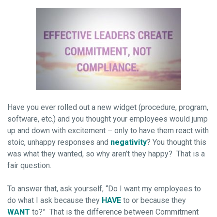
Have you ever rolled out a new widget (procedure, program,
software, etc.) and you thought your employees would jump
up and down with excitement – only to have them react with
stoic, unhappy responses and
negativity
? You thought this
was what they wanted, so why aren’t they happy? That is a
fair question.
To answer that, ask yourself, “Do I want my employees to
do what I ask because they
HAVE
to or because they
WANT
to?” That is the difference between Commitment