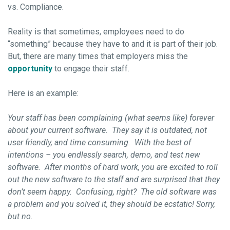
vs. Compliance.
Reality is that sometimes, employees need to do
“something” because they have to and it is part of their job.
But, there are many times that employers miss the
opportunity
to engage their staff.
Here is an example:
Your staff has been complaining (what seems like) forever
about your current software. They say it is outdated, not
user friendly, and time consuming. With the best of
intentions – you endlessly search, demo, and test new
software. After months of hard work, you are excited to roll
out the new software to the staff and are surprised that they
don’t seem happy. Confusing, right? The old software was
a problem and you solved it, they should be ecstatic! Sorry,
but no.