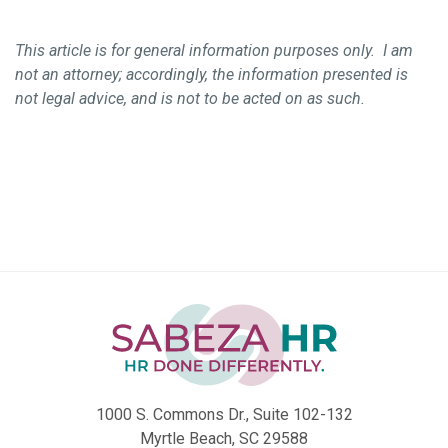
This article is for general information purposes only. I am
not an attorney; accordingly, the information presented is
not legal advice, and is not to be acted on as such.
1000 S. Commons Dr., Suite 102-132
Myrtle Beach, SC 29588