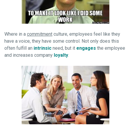
Where in a
commitment
culture, employees feel like they
have a voice, they have some control. Not only does this
often fulfill an
intrinsic
need, but it
engages
the employee
and increases company
loyalty
.