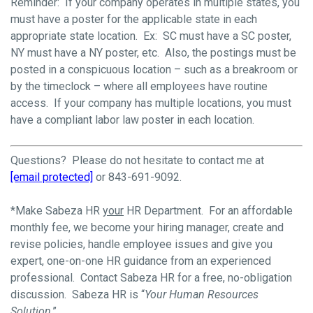
Reminder: If your company operates in multiple states, you
must have a poster for the applicable state in each
appropriate state location. Ex: SC must have a SC poster,
NY must have a NY poster, etc. Also, the postings must be
posted in a conspicuous location – such as a breakroom or
by the timeclock – where all employees have routine
access. If your company has multiple locations, you must
have a compliant labor law poster in each location.
Questions? Please do not hesitate to contact me at
[email protected]
or 843-691-9092.
*Make Sabeza HR
your
HR Department. For an affordable
monthly fee, we become your hiring manager, create and
revise policies, handle employee issues and give you
expert, one-on-one HR guidance from an experienced
professional. Contact Sabeza HR for a free, no-obligation
discussion. Sabeza HR is “
Your Human Resources
Solution
.”