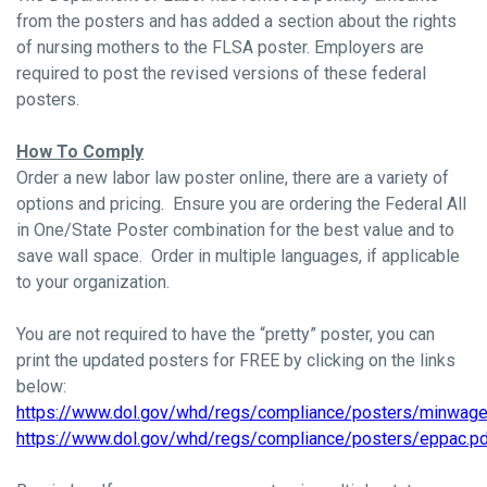
from the posters and has added a section about the rights
of nursing mothers to the FLSA poster. Employers are
required to post the revised versions of these federal
posters.
How To Comply
Order a new labor law poster online, there are a variety of
options and pricing. Ensure you are ordering the Federal All
in One/State Poster combination for the best value and to
save wall space. Order in multiple languages, if applicable
to your organization.
You are not required to have the “pretty” poster, you can
print the updated posters for FREE by clicking on the links
below:
https://www.dol.gov/whd/regs/compliance/posters/minwage
https://www.dol.gov/whd/regs/compliance/posters/eppac.p