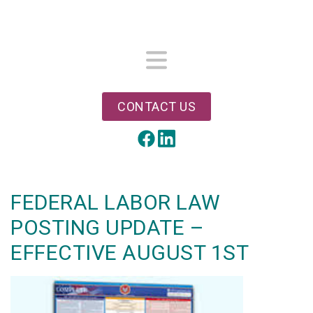
Skip
to
main
content
Menu
CONTACT US
LinkedIn
Facebook
FEDERAL LABOR LAW
POSTING UPDATE –
EFFECTIVE AUGUST 1ST