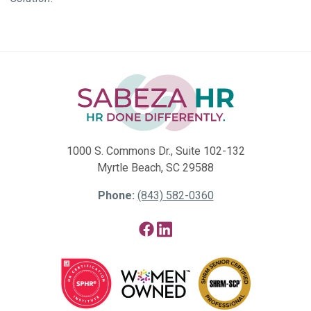
1000 S. Commons Dr., Suite 102-132
Myrtle Beach, SC 29588
Phone:
(843) 582-0360
Facebook
LinkedIn