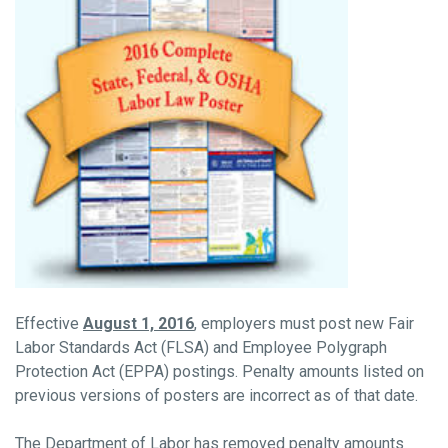
Effective
August 1, 2016
, employers must post new Fair
Labor Standards Act (FLSA) and Employee Polygraph
Protection Act (EPPA) postings. Penalty amounts listed on
previous versions of posters are incorrect as of that date.
The Department of Labor has removed penalty amounts