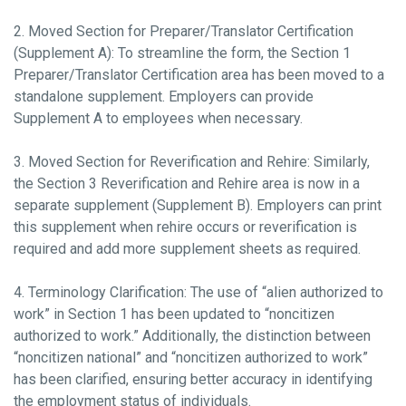
2. Moved Section for Preparer/Translator Certification
(Supplement A): To streamline the form, the Section 1
Preparer/Translator Certification area has been moved to a
standalone supplement. Employers can provide
Supplement A to employees when necessary.
3. Moved Section for Reverification and Rehire: Similarly,
the Section 3 Reverification and Rehire area is now in a
separate supplement (Supplement B). Employers can print
this supplement when rehire occurs or reverification is
required and add more supplement sheets as required.
4. Terminology Clarification: The use of “alien authorized to
work” in Section 1 has been updated to “noncitizen
authorized to work.” Additionally, the distinction between
“noncitizen national” and “noncitizen authorized to work”
has been clarified, ensuring better accuracy in identifying
the employment status of individuals.