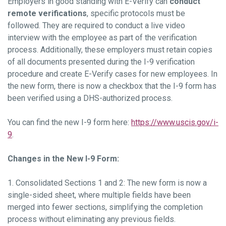
Employers in good standing with E-Verify can
conduct
remote verifications
, specific protocols must be
followed. They are required to conduct a live video
interview with the employee as part of the verification
process. Additionally, these employers must retain copies
of all documents presented during the I-9 verification
procedure and create E-Verify cases for new employees. In
the new form, there is now a checkbox that the I-9 form has
been verified using a DHS-authorized process.
You can find the new I-9 form here:
https://www.uscis.gov/i-
9
.
Changes in the New I-9 Form:
1. Consolidated Sections 1 and 2: The new form is now a
single-sided sheet, where multiple fields have been
merged into fewer sections, simplifying the completion
process without eliminating any previous fields.