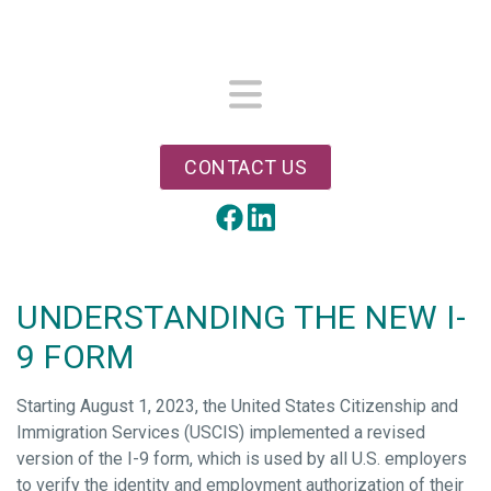
Skip
to
main
content
Menu
CONTACT US
LinkedIn
Facebook
UNDERSTANDING THE NEW I-
9 FORM
Starting August 1, 2023, the United States Citizenship and
Immigration Services (USCIS) implemented a revised
version of the I-9 form, which is used by all U.S. employers
to verify the identity and employment authorization of their