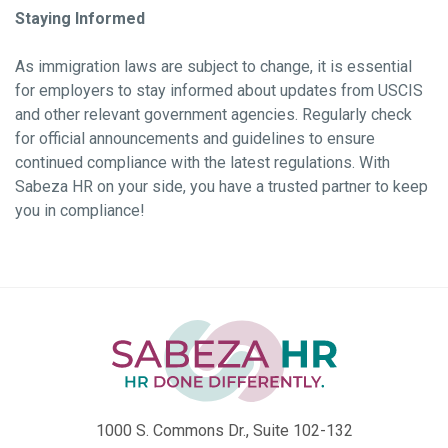
Staying Informed
As immigration laws are subject to change, it is essential
for employers to stay informed about updates from USCIS
and other relevant government agencies. Regularly check
for official announcements and guidelines to ensure
continued compliance with the latest regulations. With
Sabeza HR on your side, you have a trusted partner to keep
you in compliance!
1000 S. Commons Dr., Suite 102-132