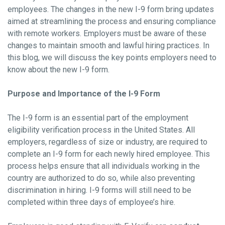
employees. The changes in the new I-9 form bring updates
aimed at streamlining the process and ensuring compliance
with remote workers. Employers must be aware of these
changes to maintain smooth and lawful hiring practices. In
this blog, we will discuss the key points employers need to
know about the new I-9 form.
Purpose and Importance of the I-9 Form
The I-9 form is an essential part of the employment
eligibility verification process in the United States. All
employers, regardless of size or industry, are required to
complete an I-9 form for each newly hired employee. This
process helps ensure that all individuals working in the
country are authorized to do so, while also preventing
discrimination in hiring. I-9 forms will still need to be
completed within three days of employee’s hire.