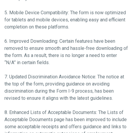
5. Mobile Device Compatibility: The form is now optimized
for tablets and mobile devices, enabling easy and efficient
completion on these platforms.
6. Improved Downloading: Certain features have been
removed to ensure smooth and hassle-free downloading of
the form. As a result, there is no longer a need to enter
“N/A” in certain fields.
7. Updated Discrimination Avoidance Notice: The notice at
the top of the form, providing guidance on avoiding
discrimination during the Form I-9 process, has been
revised to ensure it aligns with the latest guidelines.
8. Enhanced Lists of Acceptable Documents: The Lists of
Acceptable Documents page has been improved to include
some acceptable receipts and offers guidance and links to