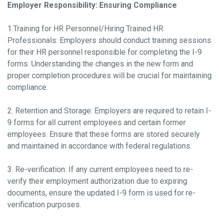
Employer Responsibility: Ensuring Compliance
1.Training for HR Personnel/Hiring Trained HR
Professionals: Employers should conduct training sessions
for their HR personnel responsible for completing the I-9
forms. Understanding the changes in the new form and
proper completion procedures will be crucial for maintaining
compliance.
2. Retention and Storage: Employers are required to retain I-
9 forms for all current employees and certain former
employees. Ensure that these forms are stored securely
and maintained in accordance with federal regulations.
3. Re-verification: If any current employees need to re-
verify their employment authorization due to expiring
documents, ensure the updated I-9 form is used for re-
verification purposes.