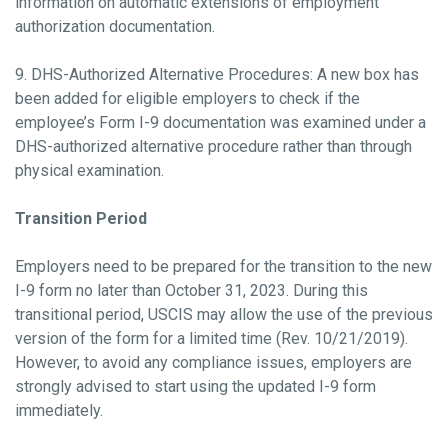
information on automatic extensions of employment
authorization documentation.
9. DHS-Authorized Alternative Procedures: A new box has
been added for eligible employers to check if the
employee’s Form I-9 documentation was examined under a
DHS-authorized alternative procedure rather than through
physical examination.
Transition Period
Employers need to be prepared for the transition to the new
I-9 form no later than October 31, 2023. During this
transitional period, USCIS may allow the use of the previous
version of the form for a limited time (Rev. 10/21/2019).
However, to avoid any compliance issues, employers are
strongly advised to start using the updated I-9 form
immediately.